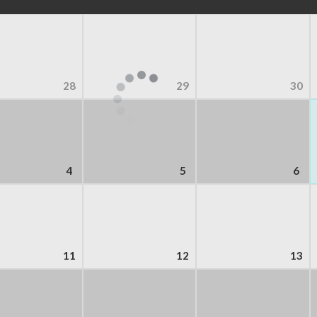
28
29
30
4
5
6
11
12
13