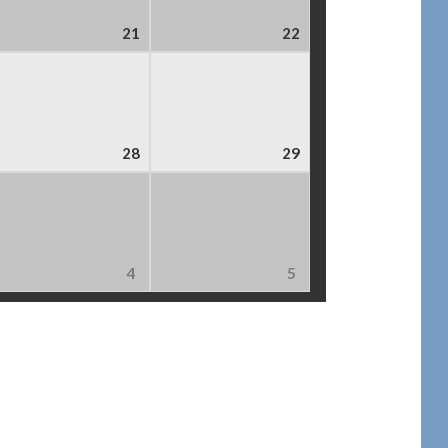
21
22
28
29
4
5