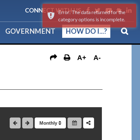
CONNECT WITH US
Error: The data returned for the
category options is incomplete.
GOVERNMENT
HOW DO I...?
A+
A-
Monthly