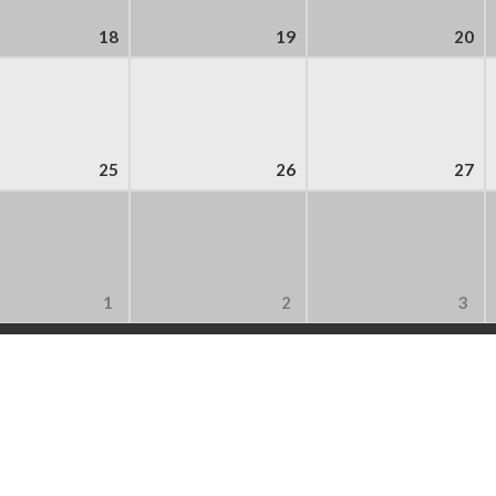
18
19
20
25
26
27
1
2
3