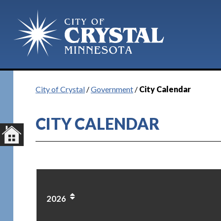
City of Crystal
/
Government
/
City Calendar
CITY CALENDAR
2026