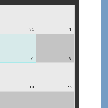
31
1
7
8
14
15