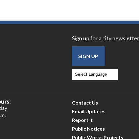
Sign up for a city newsletter
SIGN UP
Powered by
Translate
urs:
Contact Us
iday
Email Updates
.m.
Report It
Public Notices
Public Works Projects