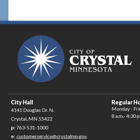
City Hall
Regular Ho
Monday - Fr
4141 Douglas Dr. N.
8 a.m.- 4:30 p
Crystal, MN 55422
p:
763-531-1000
e:
customerservice@crystalmn.gov