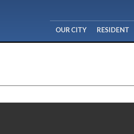
OUR CITY
RESIDENT