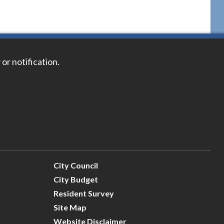
 or notification.
City Council
City Budget
Resident Survey
Site Map
Website Disclaimer