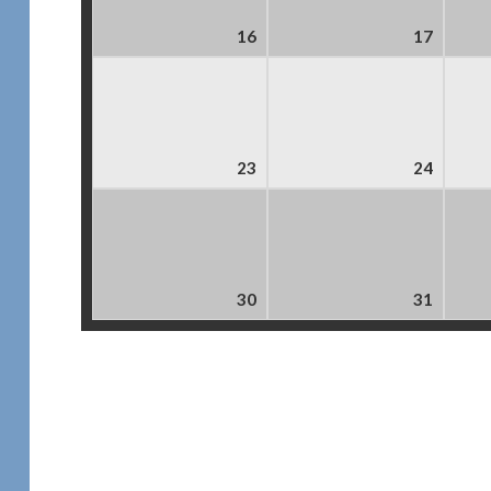
16
17
23
24
30
31