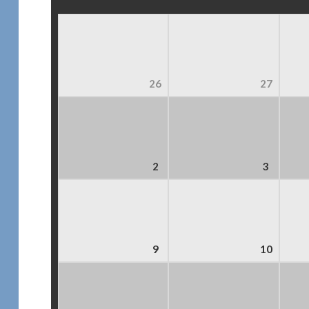
26
27
2
3
9
10