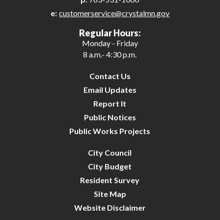
e:
customerservice@crystalmn.gov
28
Regular Hours:
Monday - Friday
29
8 a.m.- 4:30 p.m.
30
Contact Us
Email Updates
31
Report It
Public Notices
Public Works Projects
City Council
City Budget
Resident Survey
Site Map
Website Disclaimer