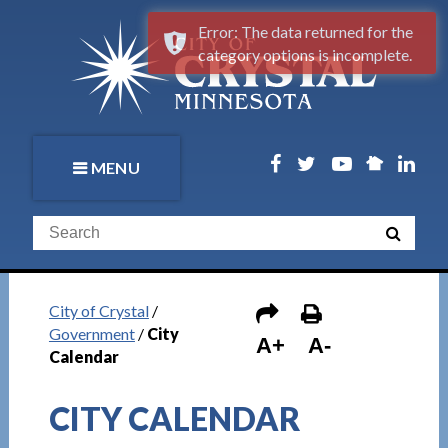
Error: The data returned for the
category options is incomplete.
MENU
City of Crystal
/
Government
/
City
A+
A-
Calendar
CITY CALENDAR