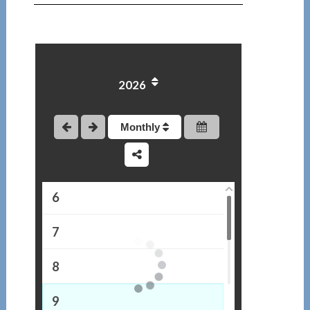
1
2
2026
3
4
Monthly
5
6
7
8
9