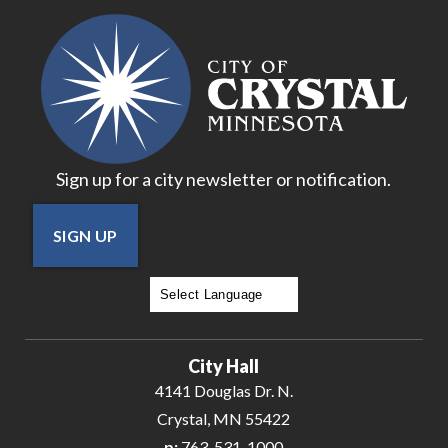
19
20
21
Sign up for a city newsletter or notification.
22
SIGN UP
23
24
Powered by
Translate
25
City Hall
26
4141 Douglas Dr. N.
Crystal, MN 55422
27
p:
763-531-1000