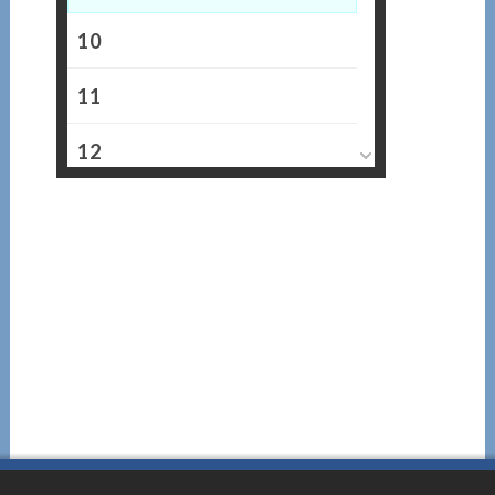
10
11
12
13
14
15
16
17
18