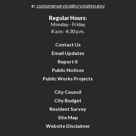
e:
customerservice@crystalmn.gov
27
Regular Hours:
Monday - Friday
28
8 a.m.- 4:30 p.m.
29
Contact Us
Email Updates
30
Report It
Public Notices
31
Public Works Projects
City Council
City Budget
Resident Survey
Site Map
Website Disclaimer