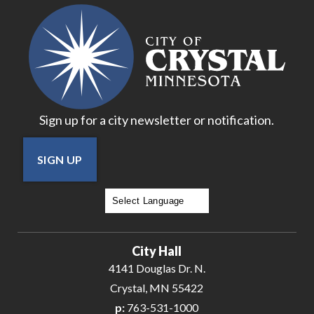
18
19
20
Sign up for a city newsletter or notification.
21
SIGN UP
22
23
Powered by
Translate
24
City Hall
25
4141 Douglas Dr. N.
Crystal, MN 55422
26
p:
763-531-1000