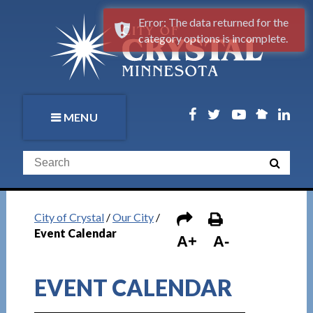
Error: The data returned for the
category options is incomplete.
MENU
City of Crystal
/
Our City
/
Event Calendar
A+
A-
EVENT CALENDAR