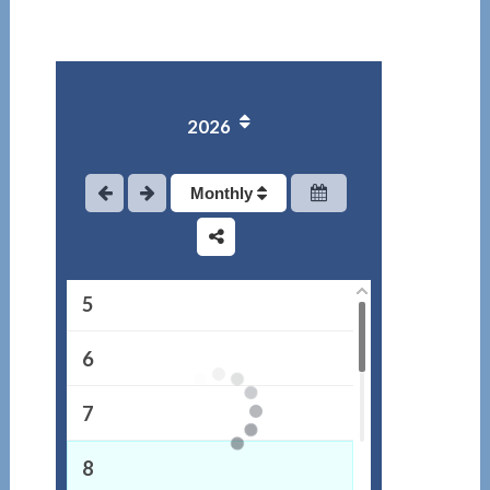
1
2026
2
3
Monthly
4
5
6
7
8