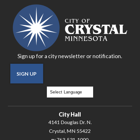
18
19
20
Sign up for a city newsletter or notification.
21
SIGN UP
22
23
Powered by
Translate
24
City Hall
25
4141 Douglas Dr. N.
Crystal, MN 55422
26
p:
763-531-1000