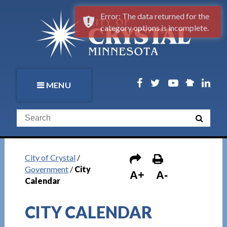
Error: The data returned for the
category options is incomplete.
MENU
City of Crystal
/
Government
/
City
A+
A-
Calendar
CITY CALENDAR