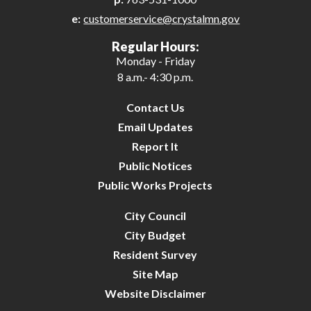
e:
customerservice@crystalmn.gov
27
Regular Hours:
Monday - Friday
28
8 a.m.- 4:30 p.m.
29
Contact Us
Email Updates
30
Report It
Public Notices
31
Public Works Projects
City Council
City Budget
Resident Survey
Site Map
Website Disclaimer