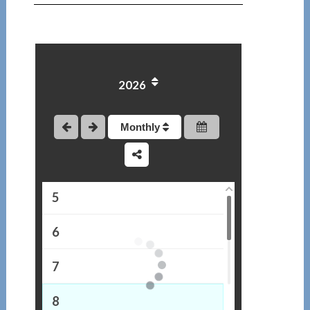
1
2026
2
3
Monthly
4
5
6
7
8