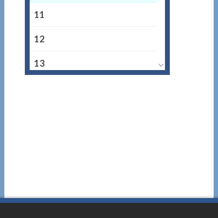
11
12
13
14
15
16
17
18
19