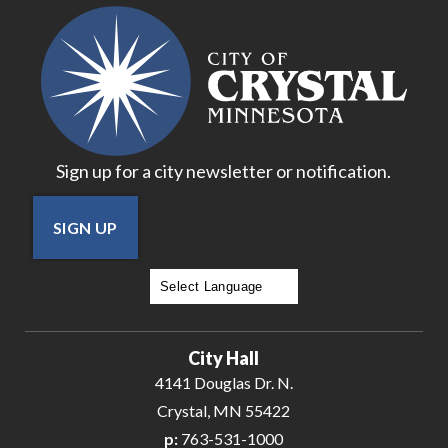
20
21
22
Sign up for a city newsletter or notification.
23
SIGN UP
24
25
Powered by
Translate
26
City Hall
27
4141 Douglas Dr. N.
Crystal, MN 55422
28
p:
763-531-1000