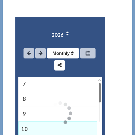
2
3
2026
4
5
Monthly
6
7
8
9
10