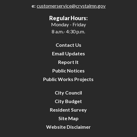
e:
customerservice@crystalmn.gov
29
Regular Hours:
Monday - Friday
30
8 a.m.- 4:30 p.m.
31
Contact Us
Email Updates
Report It
Public Notices
Public Works Projects
City Council
City Budget
Resident Survey
Site Map
Website Disclaimer