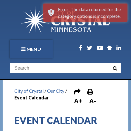
Error: The data returned for the
category options is incomplete.
MENU
City of Crystal
/
Our City
/
Event Calendar
A+
A-
EVENT CALENDAR
1