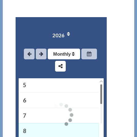
1
2026
2
3
Monthly
4
5
6
7
8