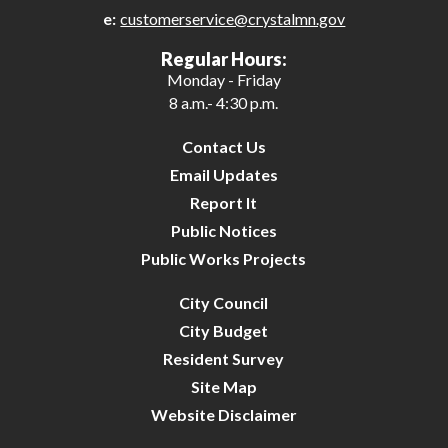
e:
customerservice@crystalmn.gov
27
Regular Hours:
Monday - Friday
28
8 a.m.- 4:30 p.m.
29
Contact Us
Email Updates
30
Report It
Public Notices
31
Public Works Projects
City Council
City Budget
Resident Survey
Site Map
Website Disclaimer