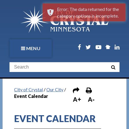
Error: The data returned for the
category options is incomplete.
MENU
City of Crystal
/
Our City
/
Event Calendar
A+
A-
EVENT CALENDAR