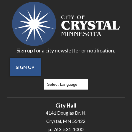
18
19
20
Sign up for a city newsletter or notification.
21
SIGN UP
22
23
Powered by
Translate
24
City Hall
25
4141 Douglas Dr. N.
Crystal, MN 55422
26
p:
763-531-1000