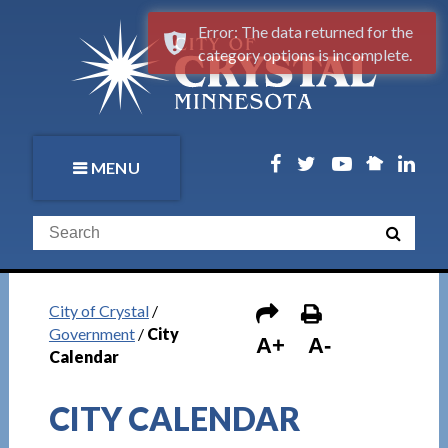
Error: The data returned for the
category options is incomplete.
MENU
City of Crystal
/
Government
/
City
A+
A-
Calendar
CITY CALENDAR