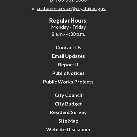
e:
customerservice@crystalmn.gov
25
Regular Hours:
Monday - Friday
26
8 a.m.- 4:30 p.m.
27
Contact Us
Email Updates
28
Report It
Public Notices
29
Public Works Projects
30
City Council
City Budget
31
Resident Survey
Site Map
Website Disclaimer