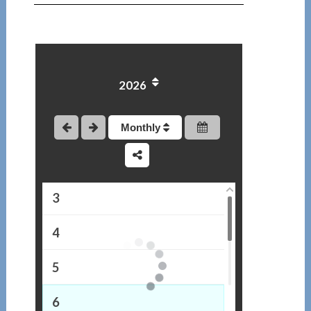
2026
1
Monthly
2
3
4
5
6