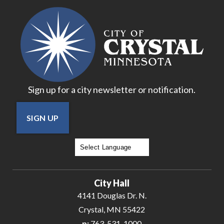
16
17
18
Sign up for a city newsletter or notification.
19
SIGN UP
20
21
Powered by
Translate
22
City Hall
23
4141 Douglas Dr. N.
Crystal, MN 55422
24
p:
763-531-1000