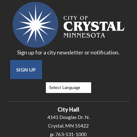
16
17
18
Sign up for a city newsletter or notification.
19
SIGN UP
20
21
Powered by
Translate
22
City Hall
23
4141 Douglas Dr. N.
Crystal, MN 55422
24
p:
763-531-1000