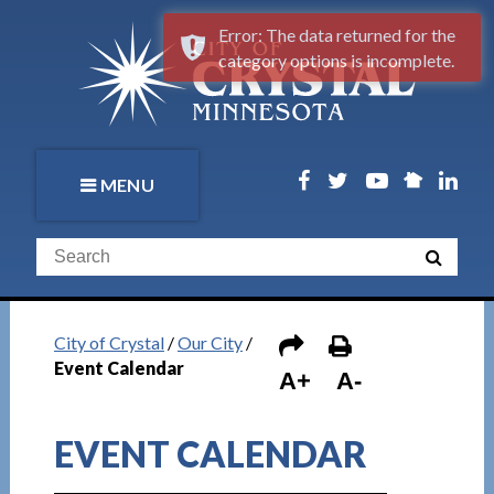
Error: The data returned for the
category options is incomplete.
MENU
City of Crystal
/
Our City
/
Event Calendar
A+
A-
EVENT CALENDAR