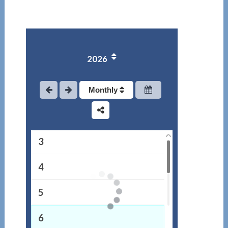
2026
1
Monthly
2
3
4
5
6