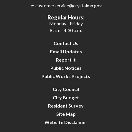
e:
customerservice@crystalmn.gov
25
Regular Hours:
Monday - Friday
26
8 a.m.- 4:30 p.m.
27
Contact Us
Email Updates
28
Report It
Public Notices
29
Public Works Projects
30
City Council
City Budget
31
Resident Survey
Site Map
Website Disclaimer