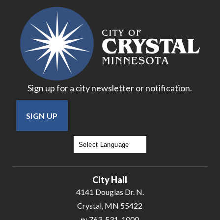
18
19
20
Sign up for a city newsletter or notification.
21
SIGN UP
22
23
Powered by
Translate
24
City Hall
25
4141 Douglas Dr. N.
Crystal, MN 55422
26
p:
763-531-1000