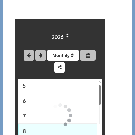
1
2026
2
3
Monthly
4
5
6
7
8