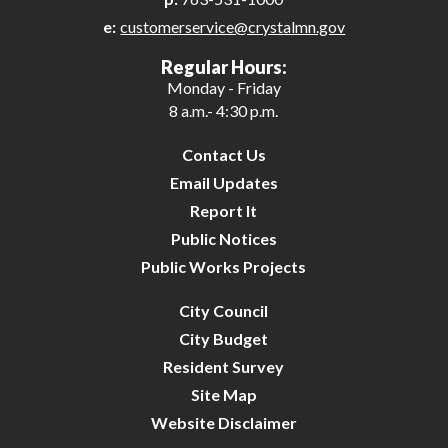
e:
customerservice@crystalmn.gov
27
Regular Hours:
Monday - Friday
28
8 a.m.- 4:30 p.m.
29
Contact Us
Email Updates
30
Report It
Public Notices
31
Public Works Projects
City Council
City Budget
Resident Survey
Site Map
Website Disclaimer