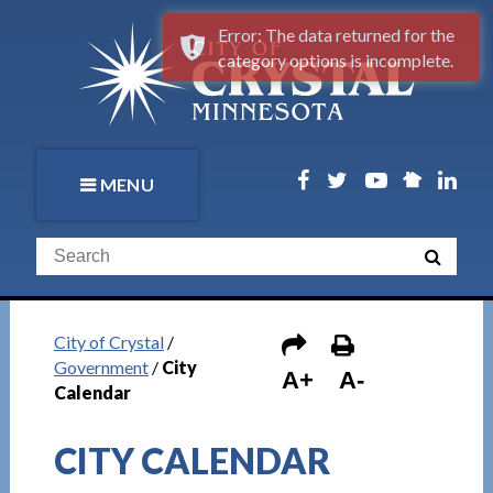
Error: The data returned for the
category options is incomplete.
MENU
City of Crystal
/
Government
/
City
A+
A-
Calendar
CITY CALENDAR